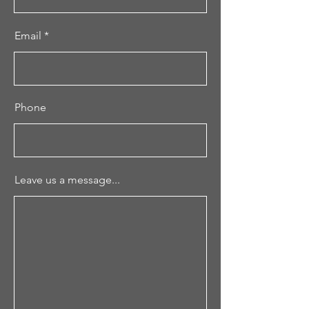
Email
Phone
Leave us a message...