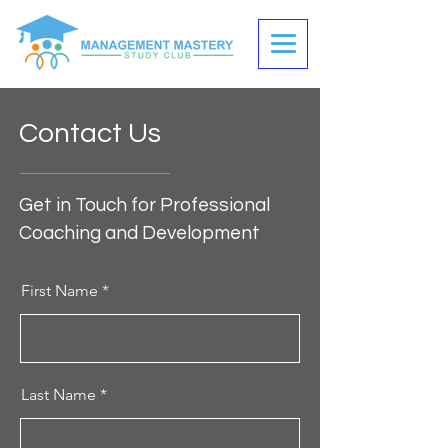
Contact Us
Get in Touch for Professional
Coaching and Development
First Name
Last Name