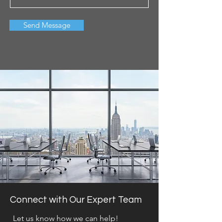
Send Message
Connect with Our Expert Team
Let us know how we can help!