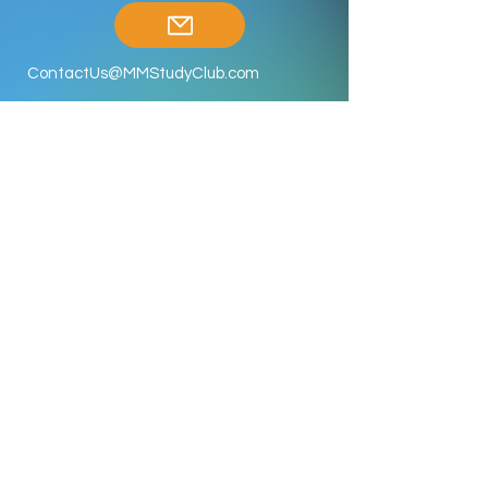
ContactUs@MMStudyClub.com
Enroll Now