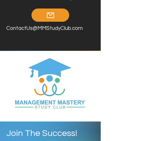
ContactUs@MMStudyClub.com
Join The Success!