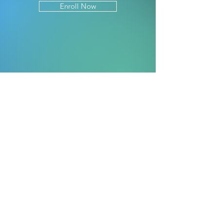
Enroll Now