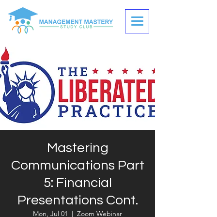
Mastering
Communications Part
5: Financial
Presentations Cont.
Mon, Jul 01
  |  
Zoom Webinar