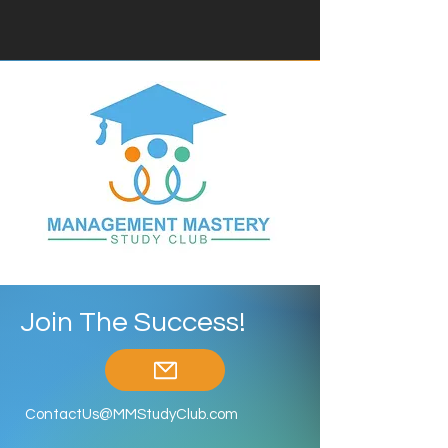
Join The Success!
ContactUs@MMStudyClub.com