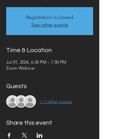
Registration is closed
See other events
Time & Location
Jul 01, 2024, 6:30 PM – 7:30 PM
Zoom Webinar
Guests
+ 1 other guests
Share this event