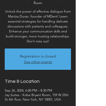
Room
Unlock the power of effective dialogue from
Maritza Duran, founder of MDent! Learn
essential strategies for handling delicate
discussions with patients and colleagues.
Enhance your communication skills and
build stronger, more trusting relationships.
Don’t miss out!
Registration is closed
See other events
Time & Location
Sep 26, 2024, 6:00 PM – 8:30 PM
Jay Suites - Kobe Bryant Room, 159 W 25th
St 4th floor, New York, NY 10001, USA