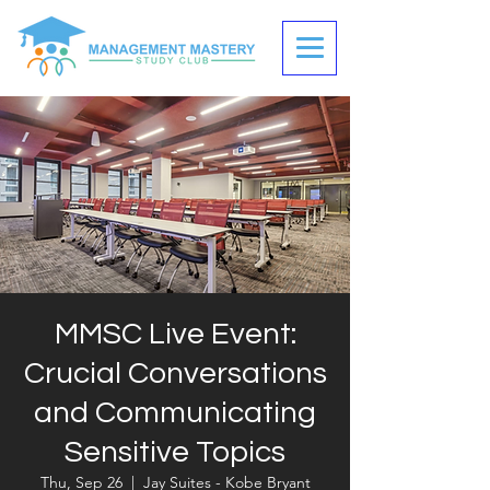
MMSC Live Event:
Crucial Conversations
and Communicating
Sensitive Topics
Thu, Sep 26
  |  
Jay Suites - Kobe Bryant