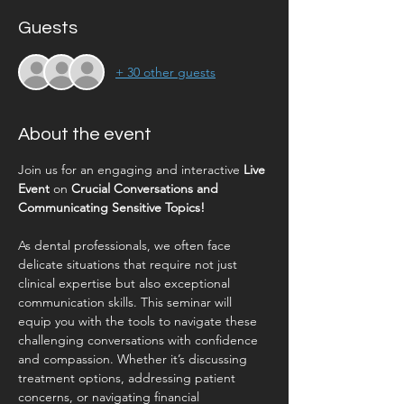
Guests
+ 30 other guests
About the event
Join us for an engaging and interactive 
Live 
Event
 on 
Crucial Conversations and 
Communicating Sensitive Topics!
As dental professionals, we often face 
delicate situations that require not just 
clinical expertise but also exceptional 
communication skills. This seminar will 
equip you with the tools to navigate these 
challenging conversations with confidence 
and compassion. Whether it’s discussing 
treatment options, addressing patient 
concerns, or navigating financial 