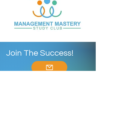
Join The Success!
ContactUs@MMStudyClub.com
Enroll Now