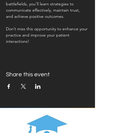
battlefields, you’ll learn strategies to 
communicate effectively, maintain trust, 
and achieve positive outcomes. 
Don’t miss this opportunity to enhance your 
practice and improve your patient 
interactions!
Share this event