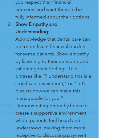
you respect their financial 
concerns and want them to be 
fully informed about their options.
Show Empathy and 
Understanding:
Acknowledge that dental care can 
be a significant financial burden 
for some patients. Show empathy 
by listening to their concerns and 
validating their feelings. Use 
phrases like, "I understand this is a 
significant investment," or "Let's 
discuss how we can make this 
manageable for you." 
Demonstrating empathy helps to 
create a supportive environment 
where patients feel heard and 
understood, making them more 
receptive to discussing payment 