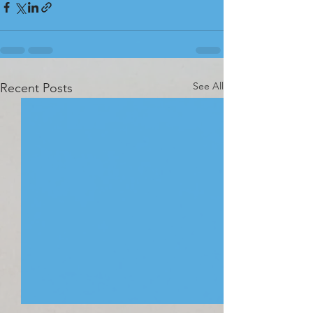
See All
Recent Posts