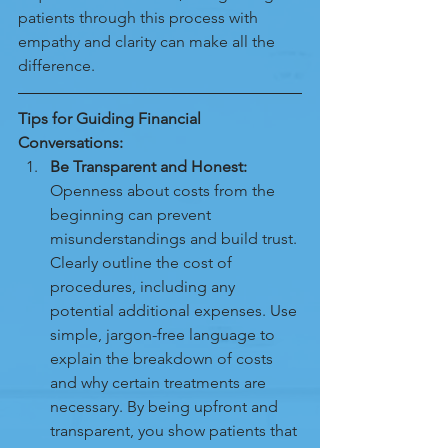
patients through this process with 
empathy and clarity can make all the 
difference.
Tips for Guiding Financial 
Conversations:
Be Transparent and Honest:
Openness about costs from the 
beginning can prevent 
misunderstandings and build trust. 
Clearly outline the cost of 
procedures, including any 
potential additional expenses. Use 
simple, jargon-free language to 
explain the breakdown of costs 
and why certain treatments are 
necessary. By being upfront and 
transparent, you show patients that 