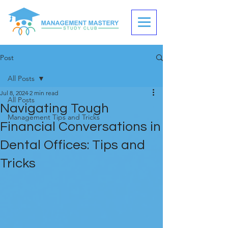
Post
All Posts
Jul 8, 2024
2 min read
All Posts
Navigating Tough
Management Tips and Tricks
Financial Conversations in
Dental Offices: Tips and
Tricks