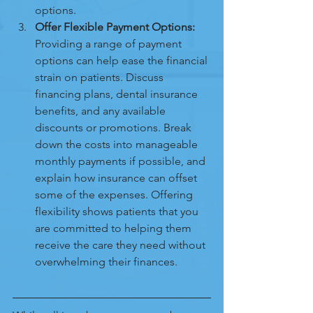
options.
Offer Flexible Payment Options:
Providing a range of payment 
options can help ease the financial 
strain on patients. Discuss 
financing plans, dental insurance 
benefits, and any available 
discounts or promotions. Break 
down the costs into manageable 
monthly payments if possible, and 
explain how insurance can offset 
some of the expenses. Offering 
flexibility shows patients that you 
are committed to helping them 
receive the care they need without 
overwhelming their finances.