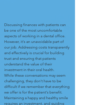
Discussing finances with patients can 
be one of the most uncomfortable 
aspects of working in a dental office. 
However, it's an unavoidable part of 
our job. Addressing costs transparently 
and effectively is crucial for building 
trust and ensuring that patients 
understand the value of their 
investment in their oral health. 
While these conversations may seem 
challenging, they don't have to be 
difficult if we remember that everything 
we offer is for the patient's benefit. 
Maintaining a happy and healthy smile 
requires an investment, and guiding 