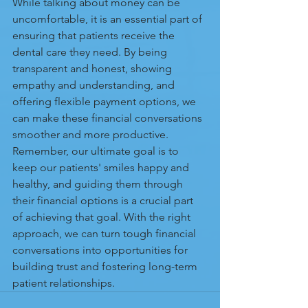
While talking about money can be 
uncomfortable, it is an essential part of 
ensuring that patients receive the 
dental care they need. By being 
transparent and honest, showing 
empathy and understanding, and 
offering flexible payment options, we 
can make these financial conversations 
smoother and more productive. 
Remember, our ultimate goal is to 
keep our patients' smiles happy and 
healthy, and guiding them through 
their financial options is a crucial part 
of achieving that goal. With the right 
approach, we can turn tough financial 
conversations into opportunities for 
building trust and fostering long-term 
patient relationships.