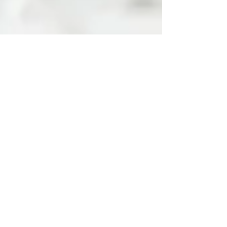
Apr 2, 2024
3 min read
The Power of Effective
Communication: Building
Trust and Growth in Your
Dental Practice