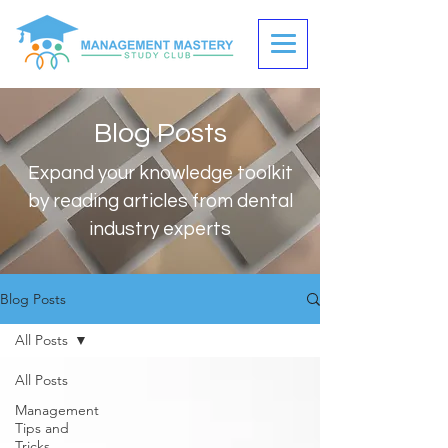
Blog Posts
Expand your knowledge toolkit
by reading articles from dental
industry experts
Blog Posts
All Posts
All Posts
Management
Tips and
Tricks